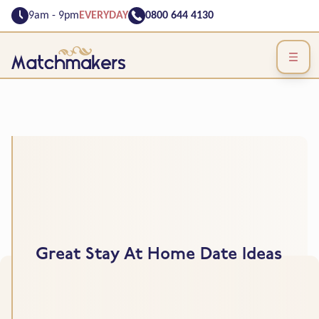
9am - 9pm
EVERYDAY
0800 644 4130
Great Stay At Home Date Ideas