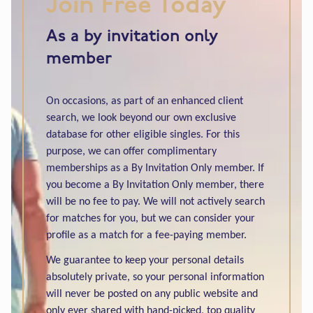
Join Free Today
As a by invitation only
member
On occasions, as part of an enhanced client
search, we look beyond our own exclusive
database for other eligible singles. For this
purpose, we can offer complimentary
memberships as a By Invitation Only member. If
you become a By Invitation Only member, there
will be no fee to pay. We will not actively search
for matches for you, but we can consider your
profile as a match for a fee-paying member.
We guarantee to keep your personal details
absolutely private, so your personal information
will never be posted on any public website and
only ever shared with hand-picked, top quality