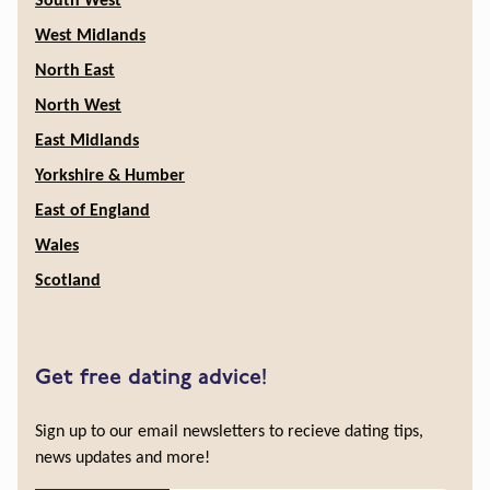
South West
West Midlands
North East
North West
East Midlands
Yorkshire & Humber
East of England
Wales
Scotland
Get free dating advice!
Sign up to our email newsletters to recieve dating tips,
news updates and more!