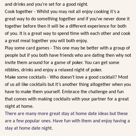
and drinks and you’re set for a good night.
Cook together - Whilst you may not all enjoy cooking it’s a
great way to do something together and if you’ve never done it
together before then it will be a different experience for both
of you. It is a great way to spend time with each other and cook
a great meal together you will both enjoy.
Play some card games - This one may be better with a group of
people but if you both have friends who are dating then why not
invite them around for a game of poker. You can get some
nibbles, drinks and enjoy a relaxed night of poker.
Make some cocktails - Who doesn’t love a good cocktail? Most
of us all like cocktails but it’s another thing altogether when you
have to make them yourself. Embrace the challenge and fun
that comes with making cocktails with your partner for a great
night at home.
There are many more great stay at home date ideas but these
are a few popular ones. Have fun with them and enjoy having a
stay at home date night.