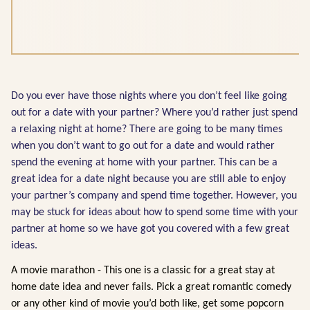
Do you ever have those nights where you don’t feel like going
out for a date with your partner? Where you’d rather just spend
a relaxing night at home? There are going to be many times
when you don’t want to go out for a date and would rather
spend the evening at home with your partner. This can be a
great idea for a date night because you are still able to enjoy
your partner’s company and spend time together. However, you
may be stuck for ideas about how to spend some time with your
partner at home so we have got you covered with a few great
ideas.
A movie marathon - This one is a classic for a great stay at
home date idea and never fails. Pick a great romantic comedy
or any other kind of movie you’d both like, get some popcorn