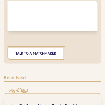
TALK TO A MATCHMAKER
Read Next