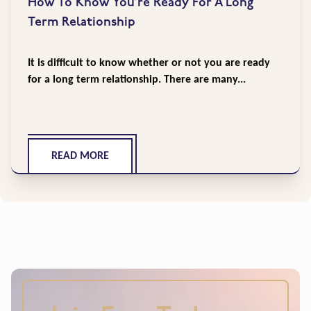
How To Know You’re Ready For A Long
Term Relationship
It is difficult to know whether or not you are ready
for a long term relationship. There are many...
READ MORE