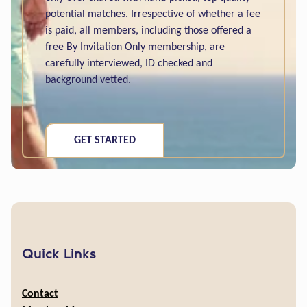
potential matches. Irrespective of whether a fee
is paid, all members, including those offered a
free By Invitation Only membership, are
carefully interviewed, ID checked and
background vetted.
GET STARTED
Quick Links
Contact