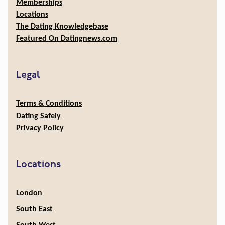
Memberships
Locations
The Dating Knowledgebase
Featured On Datingnews.com
Legal
Terms & Conditions
Dating Safely
Privacy Policy
Locations
London
South East