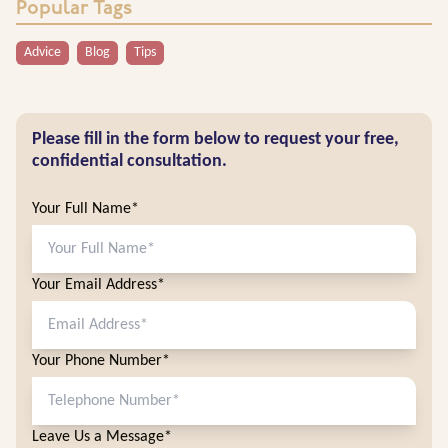
Popular Tags
Advice
Blog
Tips
Please fill in the form below to request your free,
confidential consultation.
Your Full Name*
Your Email Address*
Your Phone Number*
Leave Us a Message*