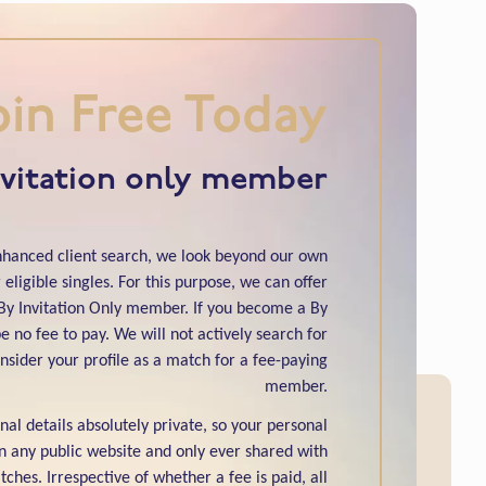
oin Free Today
nvitation only member
enhanced client search, we look beyond our own
eligible singles. For this purpose, we can offer
y Invitation Only member. If you become a By
e no fee to pay. We will not actively search for
nsider your profile as a match for a fee-paying
member.
al details absolutely private, so your personal
n any public website and only ever shared with
ches. Irrespective of whether a fee is paid, all