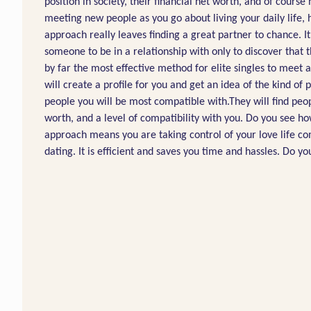
position in society, their financial net worth, and of cours
meeting new people as you go about living your daily life, h
approach really leaves finding a great partner to chance. It
someone to be in a relationship with only to discover that 
by far the most effective method for elite singles to mee
will create a profile for you and get an idea of the kind of
people you will be most compatible with.They will find peop
worth, and a level of compatibility with you. Do you see ho
approach means you are taking control of your love life com
dating. It is efficient and saves you time and hassles. Do 