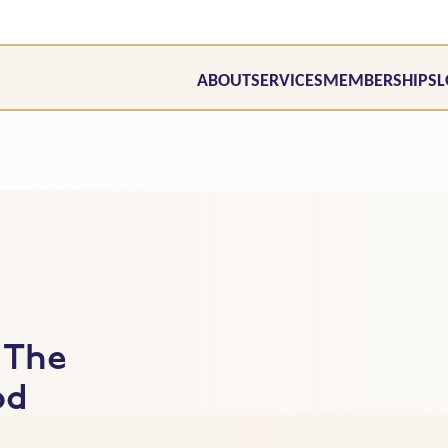
ABOUT
SERVICES
MEMBERSHIPS
L
 The
od