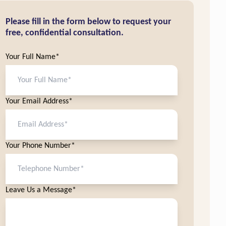
Please fill in the form below to request your
free, confidential consultation.
Your Full Name*
Your Email Address*
Your Phone Number*
Leave Us a Message*