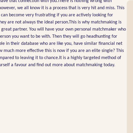
e have that connection with you.There is nothing wrong with
owever, we all know it is a process that is very hit and miss. This
 can become very frustrating if you are actively looking for
they are not always the ideal person.This is why matchmaking is
t a great partner. You will have your own personal matchmaker who
 person you want to be with. Then they will go headhunting for
le in their database who are like you, have similar financial net
w much more effective this is now if you are an elite single? This
pared to leaving it to chance.It is a highly targeted method of
yourself a favour and find out more about matchmaking today.