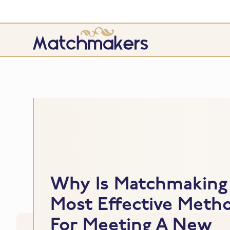
Why Is Matchmaking
Most Effective Meth
For Meeting A New