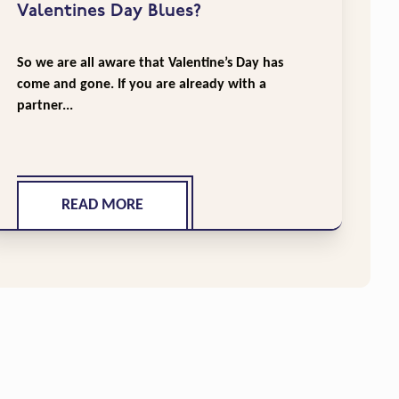
Valentines Day Blues?
So we are all aware that Valentine’s Day has
come and gone. If you are already with a
partner...
READ MORE