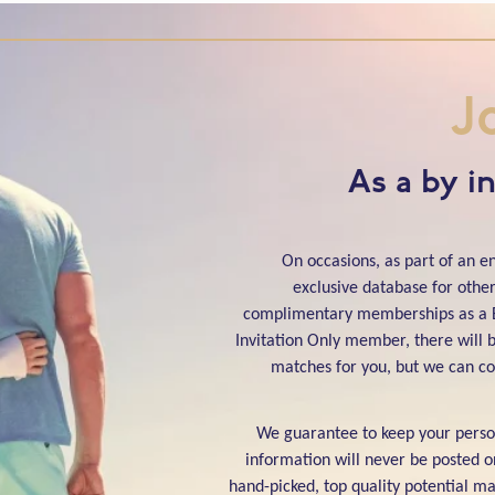
J
As a by i
On occasions, as part of an 
exclusive database for other 
complimentary memberships as a B
Invitation Only member, there will b
matches for you, but we can co
We guarantee to keep your person
information will never be posted o
hand-picked, top quality potential mat