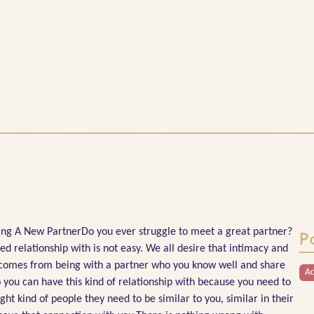
g A New PartnerDo you ever struggle to meet a great partner?
P
 relationship with is not easy. We all desire that intimacy and
t comes from being with a partner who you know well and share
Ad
 you can have this kind of relationship with because you need to
ght kind of people they need to be similar to you, similar in their