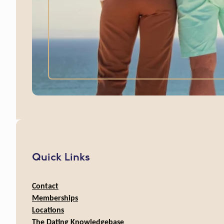
Quick Links
Contact
Memberships
Locations
The Dating Knowledgebase