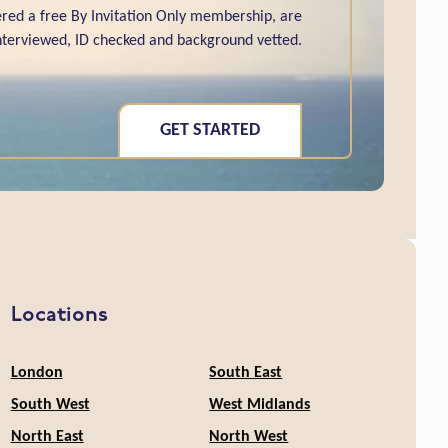
red a free By Invitation Only membership, are
interviewed, ID checked and background vetted.
GET STARTED
Locations
London
South East
South West
West Midlands
North East
North West