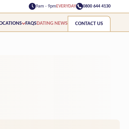
9am - 9pm
EVERYDAY
0800 644 4130
OCATIONS
FAQS
DATING NEWS
CONTACT US