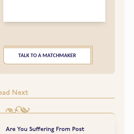
TALK TO A MATCHMAKER
ead Next
Are You Suffering From Post