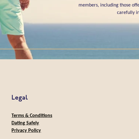
members, including those offe
carefully 
Legal
Terms & Conditions
Dating Safely
Privacy Policy