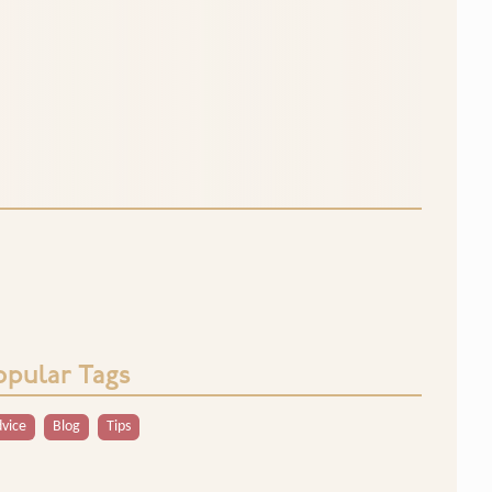
opular Tags
vice
Blog
Tips