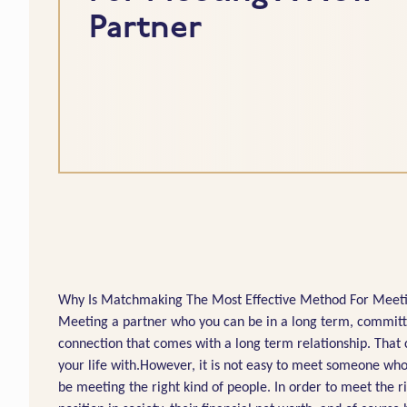
Partner
Why Is Matchmaking The Most Effective Method For Meetin
Meeting a partner who you can be in a long term, committed
connection that comes with a long term relationship. Tha
your life with.However, it is not easy to meet someone who
be meeting the right kind of people. In order to meet the ri