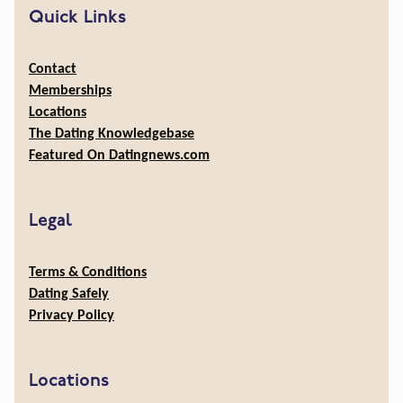
Quick Links
Contact
Memberships
Locations
The Dating Knowledgebase
Featured On Datingnews.com
Legal
Terms & Conditions
Dating Safely
Privacy Policy
Locations