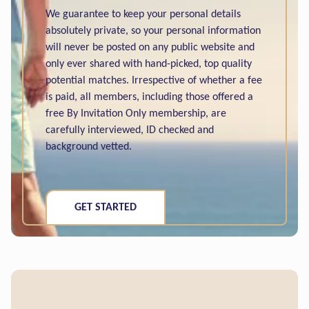
We guarantee to keep your personal details
absolutely private, so your personal information
will never be posted on any public website and
only ever shared with hand-picked, top quality
potential matches. Irrespective of whether a fee
is paid, all members, including those offered a
free By Invitation Only membership, are
carefully interviewed, ID checked and
background vetted.
GET STARTED