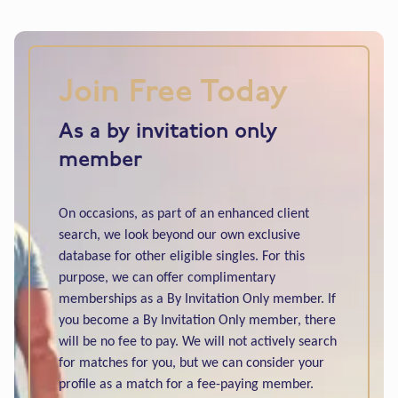
Join Free Today
As a by invitation only
member
On occasions, as part of an enhanced client
search, we look beyond our own exclusive
database for other eligible singles. For this
purpose, we can offer complimentary
memberships as a By Invitation Only member. If
you become a By Invitation Only member, there
will be no fee to pay. We will not actively search
for matches for you, but we can consider your
profile as a match for a fee-paying member.