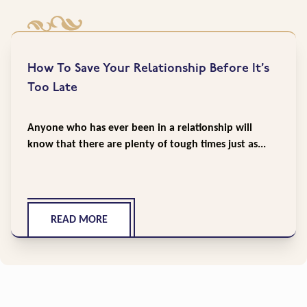
How To Save Your Relationship Before It’s
Too Late
Anyone who has ever been in a relationship will
know that there are plenty of tough times just as...
READ MORE