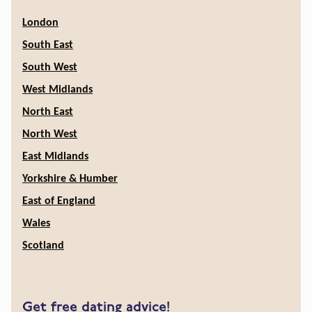
London
South East
South West
West Midlands
North East
North West
East Midlands
Yorkshire & Humber
East of England
Wales
Scotland
Get free dating advice!