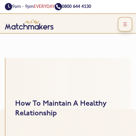
9am - 9pm
EVERYDAY
0800 644 4130
How To Maintain A Healthy
Relationship