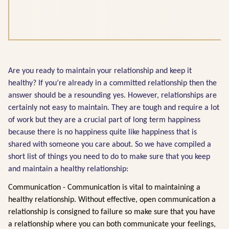
Are you ready to maintain your relationship and keep it
healthy? If you’re already in a committed relationship then the
answer should be a resounding yes. However, relationships are
certainly not easy to maintain. They are tough and require a lot
of work but they are a crucial part of long term happiness
because there is no happiness quite like happiness that is
shared with someone you care about. So we have compiled a
short list of things you need to do to make sure that you keep
and maintain a healthy relationship:
Communication - Communication is vital to maintaining a
healthy relationship. Without effective, open communication a
relationship is consigned to failure so make sure that you have
a relationship where you can both communicate your feelings,