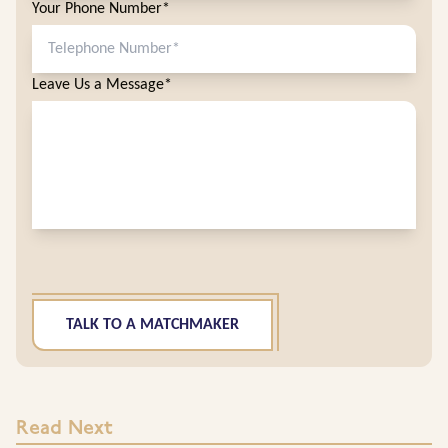
Your Phone Number*
Leave Us a Message*
TALK TO A MATCHMAKER
Read Next