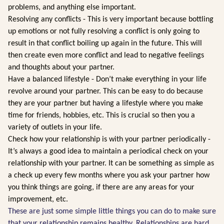
problems, and anything else important.
Resolving any conflicts - This is very important because bottling
up emotions or not fully resolving a conflict is only going to
result in that conflict boiling up again in the future. This will
then create even more conflict and lead to negative feelings
and thoughts about your partner.
Have a balanced lifestyle - Don’t make everything in your life
revolve around your partner. This can be easy to do because
they are your partner but having a lifestyle where you make
time for friends, hobbies, etc. This is crucial so then you a
variety of outlets in your life.
Check how your relationship is with your partner periodically -
It’s always a good idea to maintain a periodical check on your
relationship with your partner. It can be something as simple as
a check up every few months where you ask your partner how
you think things are going, if there are any areas for your
improvement, etc.
These are just some simple little things you can do to make sure
that your relationship remains healthy. Relationships are hard