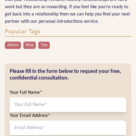
work but they are so rewarding. If you feel like you’re ready to
get back into a relationship then we can help you find your next
partner with our personal introductions service.
Popular Tags
Advice
Blog
Tips
Please fill in the form below to request your free,
confidential consultation.
Your Full Name*
Your Email Address*